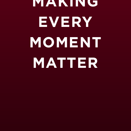
MAKING
EVERY
MOMENT
MATTER